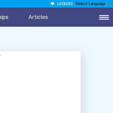
Select Language
▼
LOCKERS
hips
Articles