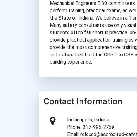
Mechanical Engineers B.30 committees. 
perform training, practical exams, as well
the State of Indiana. We believe in a “ha
Many safety consultants use only visual 
students often fall short in practical on-
provide practical application training as
provide the most comprehensive training 
instructors that hold the CHST to CSP a
building experience.
Contact Information
Indianapolis, Indiana
Phone: 317-995-7759
Email: rclouse@accredited-safe