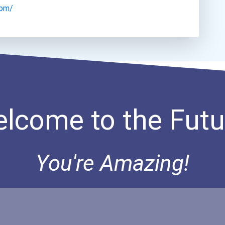
com/
lcome to the Futu
You're Amazing!