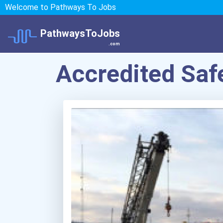
Welcome to Pathways To Jobs
PathwaysToJobs
.com
Accredited Safe