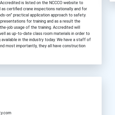
Accredited is listed on the NCCCO website to
 as certified crane inspections nationally and for
nds-on” practical application approach to safety.
presentations for training and as a result the
the-job usage of the training. Accredited will
 well as up-to-date class room materials in order to
available in the industry today. We have a staff of
nd most importantly, they all have construction
ty.com