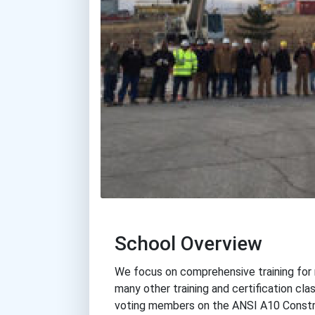
School Overview
We focus on comprehensive training for r
many other training and certification cl
voting members on the ANSI A10 Constr