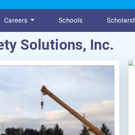
Careers
Schools
Scholars
ty Solutions, Inc.