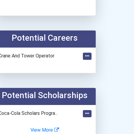
Potential Careers
Crane And Tower Operator
Potential Scholarships
Coca-Cola Scholars Progra...
View More