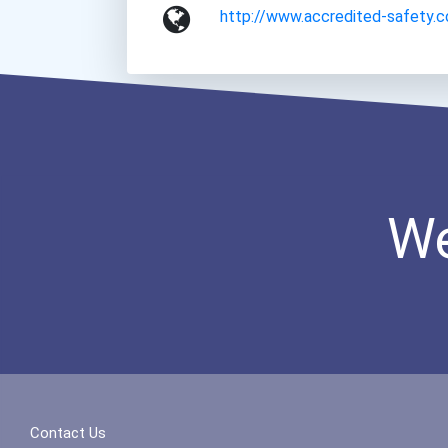
http://www.accredited-safety.
We
Contact Us