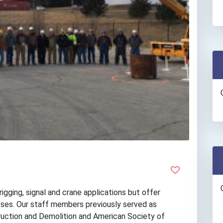
igging, signal and crane applications but offer
asses. Our staff members previously served as
uction and Demolition and American Society of