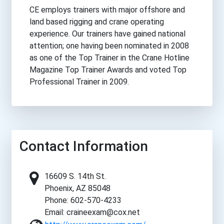
CE employs trainers with major offshore and
land based rigging and crane operating
experience. Our trainers have gained national
attention; one having been nominated in 2008
as one of the Top Trainer in the Crane Hotline
Magazine Top Trainer Awards and voted Top
Professional Trainer in 2009.
Contact Information
16609 S. 14th St.
Phoenix, AZ 85048
Phone: 602-570-4233
Email: craineexam@cox.net