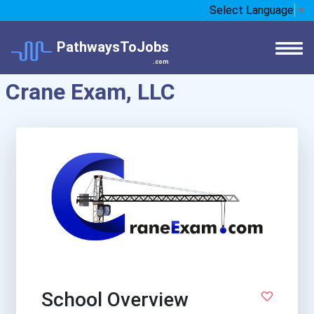
Select Language
▼
PathwaysToJobs
.com
Crane Exam, LLC
School Overview