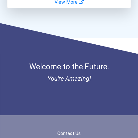
View More
Coca-Cola Scholars Progra...
Welcome to the Future.
You're Amazing!
Contact Us