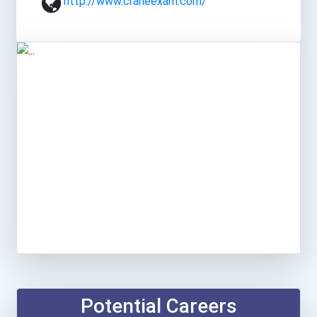
http://www.craneexam.com/
Potential Careers