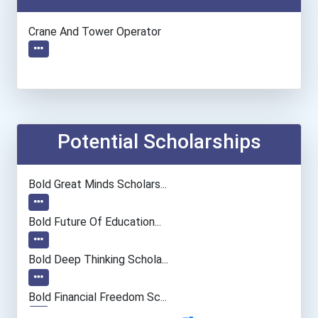
Crane And Tower Operator
Potential Scholarships
Bold Great Minds Scholars...
Bold Future Of Education...
Bold Deep Thinking Schola...
Bold Financial Freedom Sc...