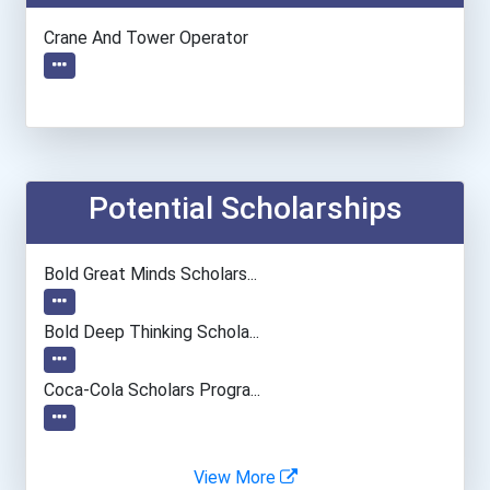
Crane And Tower Operator
Potential Scholarships
Bold Great Minds Scholars...
Bold Deep Thinking Schola...
Coca-Cola Scholars Progra...
View More