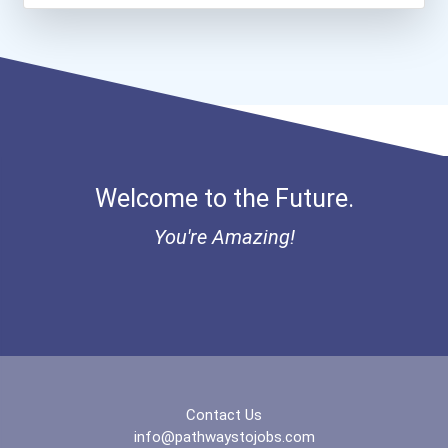
Welcome to the Future.
You're Amazing!
Contact Us
info@pathwaystojobs.com