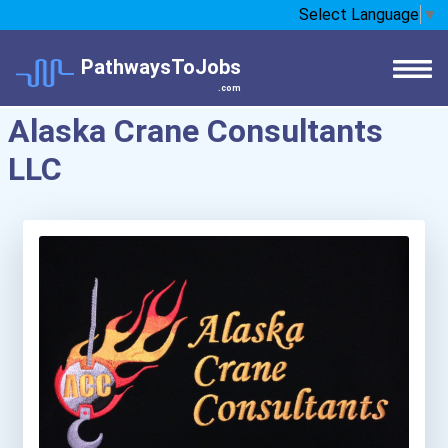
Select Language
▼
PathwaysToJobs
.com
Alaska Crane Consultants
LLC