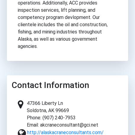
operations. Additionally, ACC provides
inspection services, lift planning, and
competency program devlopment. Our
clientele includes the oil and construction,
fishing, and mining industries throughout
Alaska, as well as various government
agencies.
Contact Information
47366 Liberty Ln
Soldotna, AK 99669
Phone: (907) 240-7953
Email: akcraneconsultant@gci.net
http://alaskacraneconsultants.com/