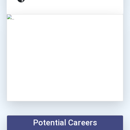
Potential Careers