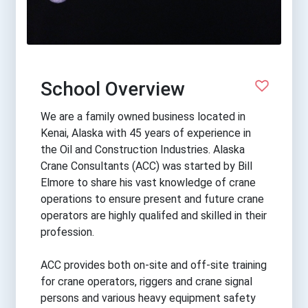
School Overview
We are a family owned business located in
Kenai, Alaska with 45 years of experience in
the Oil and Construction Industries. Alaska
Crane Consultants (ACC) was started by Bill
Elmore to share his vast knowledge of crane
operations to ensure present and future crane
operators are highly qualifed and skilled in their
profession.
ACC provides both on-site and off-site training
for crane operators, riggers and crane signal
persons and various heavy equipment safety