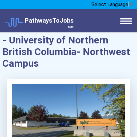
Select Language
▼
PathwaysToJobs
.com
- University of Northern
British Columbia- Northwest
Campus