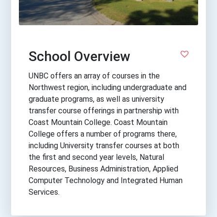
School Overview
UNBC offers an array of courses in the
Northwest region, including undergraduate and
graduate programs, as well as university
transfer course offerings in partnership with
Coast Mountain College. Coast Mountain
College offers a number of programs there,
including University transfer courses at both
the first and second year levels, Natural
Resources, Business Administration, Applied
Computer Technology and Integrated Human
Services.