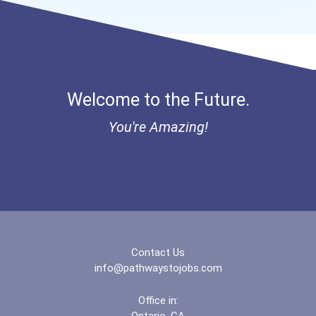
Welcome to the Future.
You're Amazing!
Contact Us
info@pathwaystojobs.com
Office in:
Ontario, CA