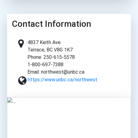
Contact Information
4837 Keith Ave.
Terrace, BC V8G 1K7
Phone: 250-615-5578
1-800-697-7388
Email: northwest@unbc.ca
https://www.unbc.ca/northwest