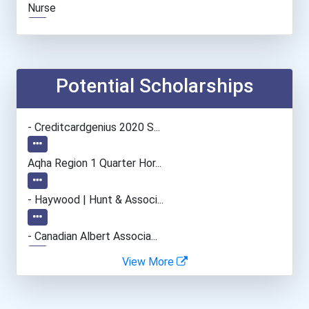
Nurse
Registered Nurse
Potential Scholarships
- Creditcardgenius 2020 S...
Aqha Region 1 Quarter Hor...
- Haywood | Hunt & Associ...
- Canadian Albert Associa...
View More
- Lupus Canada Scholarshi...