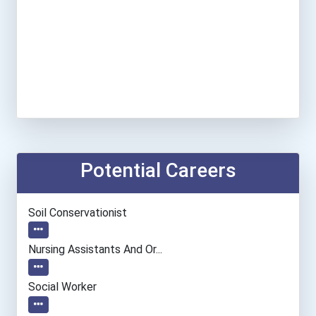
Potential Careers
Soil Conservationist
Nursing Assistants And Or...
Social Worker