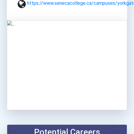
https://www.senecacollege.ca/campuses/yorkgat
Potential Careers