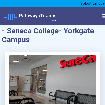
Select Langua
PathwaysToJobs
.com
- Seneca College- Yorkgate
Campus