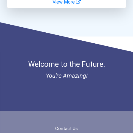
View More
Welcome to the Future.
You're Amazing!
Contact Us