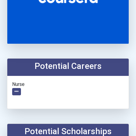
Potential Careers
Nurse
Potential Scholarships