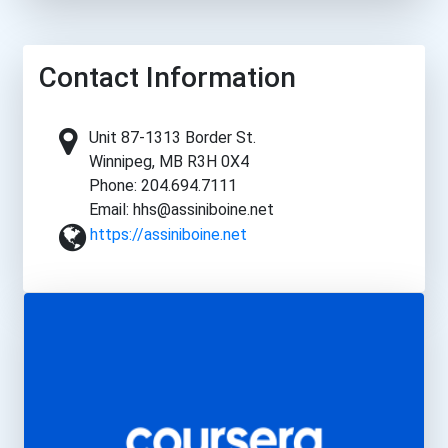
Contact Information
Unit 87-1313 Border St.
Winnipeg, MB R3H 0X4
Phone: 204.694.7111
Email: hhs@assiniboine.net
https://assiniboine.net