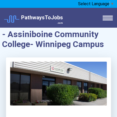
Select Language
▼
PathwaysToJobs
.com
- Assiniboine Community
College- Winnipeg Campus