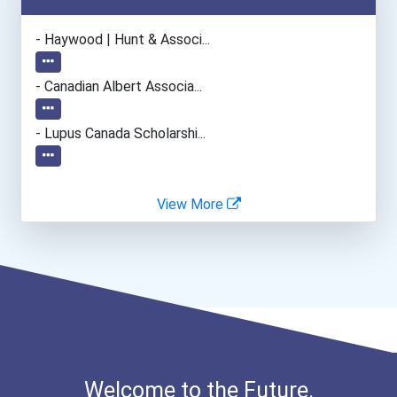
- Haywood | Hunt & Associ...
- Canadian Albert Associa...
- Lupus Canada Scholarshi...
View More
Welcome to the Future.