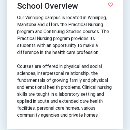
School Overview
Our Winnipeg campus is located in Winnipeg,
Manitoba and offers the Practical Nursing
program and Continuing Studies courses. The
Practical Nursing program provides its
students with an opportunity to make a
difference in the health care profession.
Courses are offered in physical and social
sciences, interpersonal relationship, the
fundamentals of growing family and physical
and emotional health problems. Clinical nursing
skills are taught in a laboratory setting and
applied in acute and extended care health
facilities, personal care homes, various
community agencies and private homes.