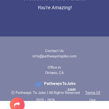
You're Amazing!
Contact Us
info@pathwaystojobs.com
Office in:
Ontario, CA
PathwaysToJobs
.com
Ⓒ Pathways To Jobs | All Rights Reserved
Terms Of
2020 - 2026
Use