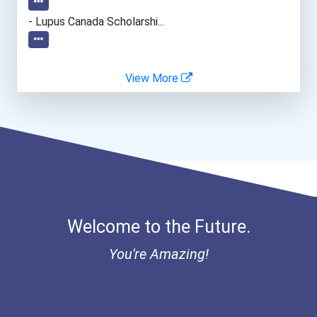
- Lupus Canada Scholarshi...
View More
Welcome to the Future.
You're Amazing!