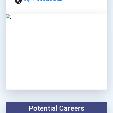
Potential Careers