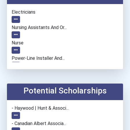
Electricians
Nursing Assistants And Or...
Nurse
Power-Line Installer And...
Welders
Potential Scholarships
- Haywood | Hunt & Associ...
- Canadian Albert Associa...