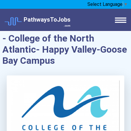
Select Language
▼
PathwaysToJobs
.com
- College of the North
Atlantic- Happy Valley-Goose
Bay Campus