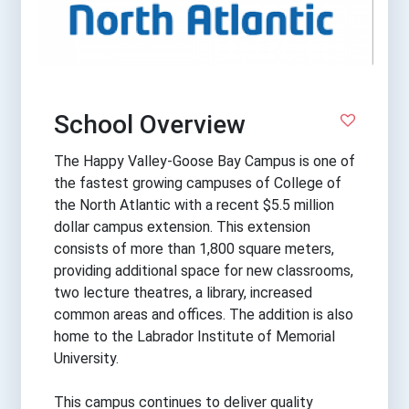
School Overview
The Happy Valley-Goose Bay Campus is one of
the fastest growing campuses of College of
the North Atlantic with a recent $5.5 million
dollar campus extension. This extension
consists of more than 1,800 square meters,
providing additional space for new classrooms,
two lecture theatres, a library, increased
common areas and offices. The addition is also
home to the Labrador Institute of Memorial
University.
This campus continues to deliver quality