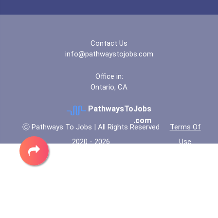
Contact Us
info@pathwaystojobs.com
Office in:
Ontario, CA
PathwaysToJobs
.com
Ⓒ Pathways To Jobs | All Rights Reserved
Terms Of
2020 - 2026
Use