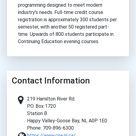
programming designed to meet modern
industry’s needs. Full-time credit course
registration is approximately 300 students per
semester, with another 50 registered part-
time. Upwards of 800 students participate in
Continuing Education evening courses.
Contact Information
219 Hamilton River Rd.
P.O. Box 1720
Station B
Happy Valley-Goose Bay, NL A0P 1E0
Phone: 709-896-6300
https://www.cna.nl.ca/