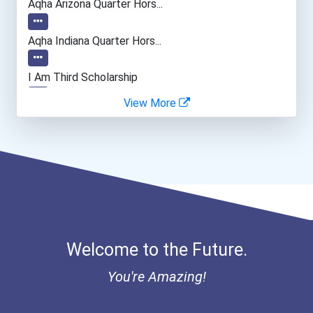
Aqha Arizona Quarter Hors...
Aqha Indiana Quarter Hors...
I Am Third Scholarship
View More
Bold Great Minds Scholars...
Bold Future Of Education...
Bold Deep Thinking Schola...
Ethel Hayes Destigmatizat...
Welcome to the Future.
Coca-Cola Scholars Progra...
You're Amazing!