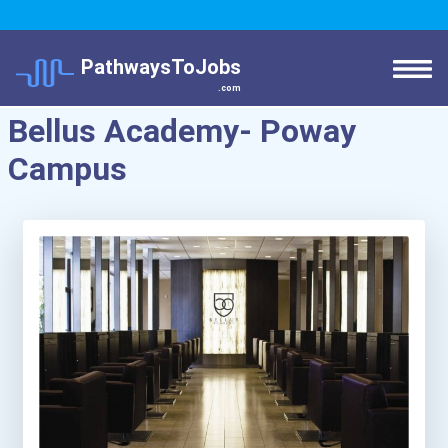
PathwaysToJobs
.com
Bellus Academy- Poway
Campus