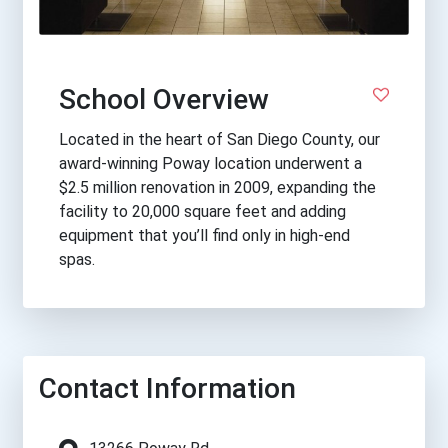
School Overview
Located in the heart of San Diego County, our
award-winning Poway location underwent a
$2.5 million renovation in 2009, expanding the
facility to 20,000 square feet and adding
equipment that you’ll find only in high-end
spas.
Contact Information