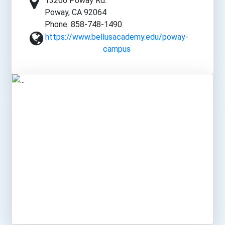
13266 Poway Rd.
Poway, CA 92064
Phone: 858-748-1490
https://www.bellusacademy.edu/poway-
campus