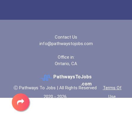
Contact Us
info@pathwaystojobs.com
Office in:
Ontario, CA
PathwaysToJobs
.com
Ⓒ Pathways To Jobs | All Rights Reserved
Terms Of
2020 - 2026
Use