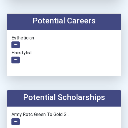
Potential Careers
Esthetician
Hairstylist
Potential Scholarships
Army Rotc Green To Gold S...