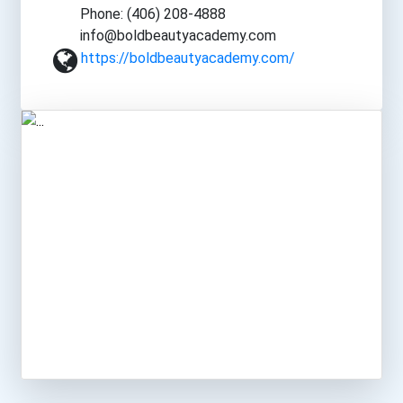
Phone: (406) 208-4888
info@boldbeautyacademy.com
https://boldbeautyacademy.com/