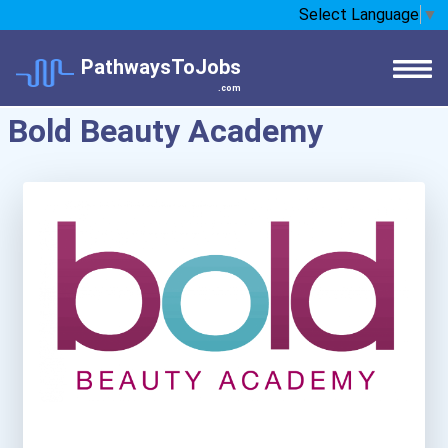
Select Language
▼
PathwaysToJobs
.com
Bold Beauty Academy