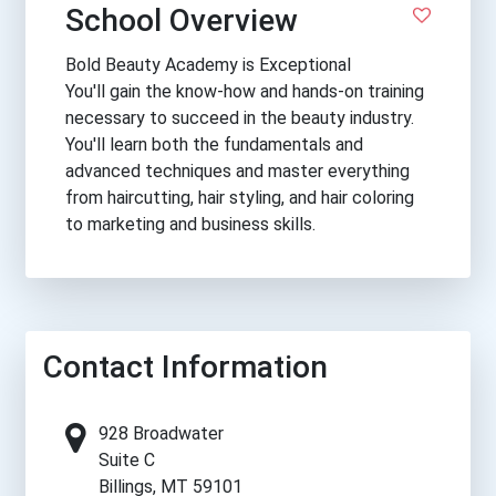
School Overview
Bold Beauty Academy is Exceptional
You'll gain the know-how and hands-on training
necessary to succeed in the beauty industry.
You'll learn both the fundamentals and
advanced techniques and master everything
from haircutting, hair styling, and hair coloring
to marketing and business skills.
Contact Information
928 Broadwater
Suite C
Billings, MT 59101