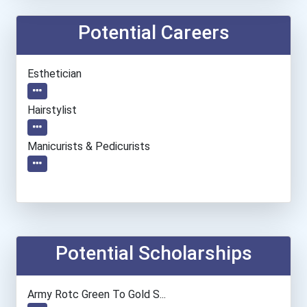
Potential Careers
Esthetician
Hairstylist
Manicurists & Pedicurists
Potential Scholarships
Army Rotc Green To Gold S...