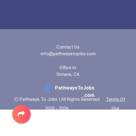
Contact Us
info@pathwaystojobs.com
Office in:
Ontario, CA
PathwaysToJobs
.com
Ⓒ Pathways To Jobs | All Rights Reserved
Terms Of
2020 - 2026
Use