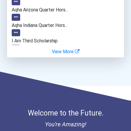
Aqha Arizona Quarter Hors...
Aqha Indiana Quarter Hors...
I Am Third Scholarship
View More
Bold Great Minds Scholars...
Bold Deep Thinking Schola...
Ethel Hayes Destigmatizat...
Coca-Cola Scholars Progra...
Welcome to the Future.
You're Amazing!