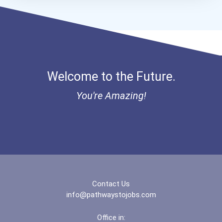
Bold Financial Freedom Sc...
Ethel Hayes Destigmatizat...
“equal Opportunity” No-Es...
Welcome to the Future.
Coca-Cola Scholars Progra...
You're Amazing!
Contact Us
info@pathwaystojobs.com
Office in: