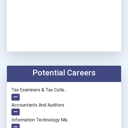
Potential Careers
Tax Examiners & Tax Colle...
Accountants And Auditors
Information Technology Ma...