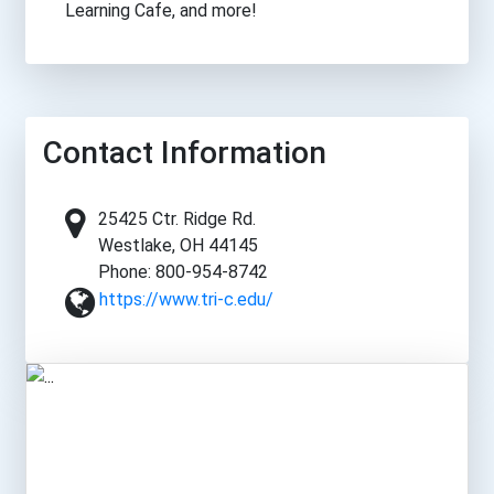
Learning Cafe, and more!
Contact Information
25425 Ctr. Ridge Rd.
Westlake, OH 44145
Phone: 800-954-8742
https://www.tri-c.edu/