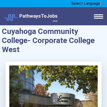
Select Language
▼
PathwaysToJobs
.com
Cuyahoga Community
College- Corporate College
West