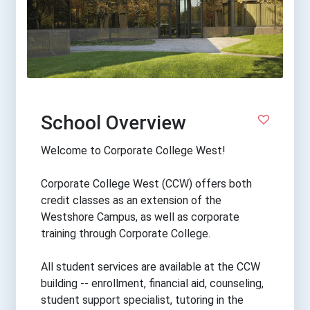
School Overview
Welcome to Corporate College West!
Corporate College West (CCW) offers both
credit classes as an extension of the
Westshore Campus, as well as corporate
training through Corporate College.
All student services are available at the CCW
building -- enrollment, financial aid, counseling,
student support specialist, tutoring in the