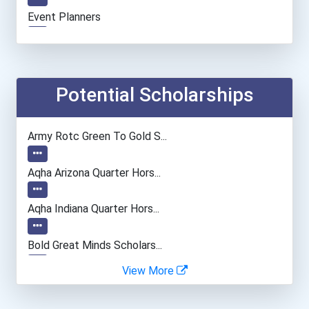
Event Planners
Potential Scholarships
Army Rotc Green To Gold S...
Aqha Arizona Quarter Hors...
Aqha Indiana Quarter Hors...
Bold Great Minds Scholars...
View More
Bold Deep Thinking Schola...