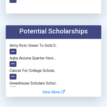
Potential Scholarships
Army Rotc Green To Gold S...
Aqha Arizona Quarter Hors...
Cancer For College Schola...
Greenhouse Scholars Schol...
View More
Aqha Indiana Quarter Hors...