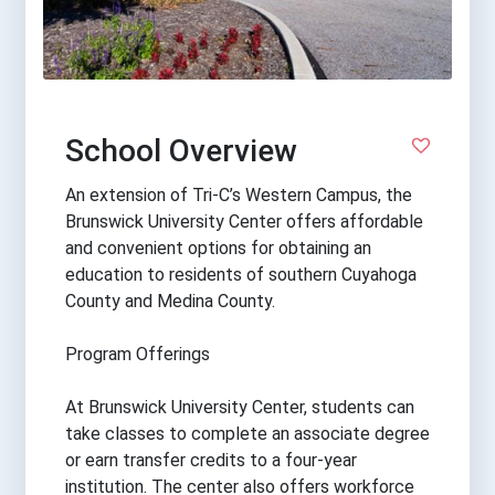
School Overview
An extension of Tri-C’s Western Campus, the
Brunswick University Center offers affordable
and convenient options for obtaining an
education to residents of southern Cuyahoga
County and Medina County.
Program Offerings
At Brunswick University Center, students can
take classes to complete an associate degree
or earn transfer credits to a four-year
institution. The center also offers workforce