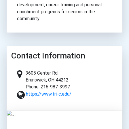
development, career training and personal
enrichment programs for seniors in the
community.
Contact Information
3605 Center Rd.
Brunswick, OH 44212
Phone: 216-987-3997
https://www.tri-c.edu/