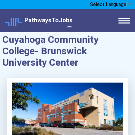
Select Language
▼
PathwaysToJobs
.com
Cuyahoga Community
College- Brunswick
University Center