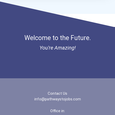
Aqha Dr. Gerald O'connor...
Bold Great Minds Scholars...
Bold Future Of Education...
Welcome to the Future.
Bold Deep Thinking Schola...
You're Amazing!
Bold Financial Freedom Sc...
Ethel Hayes Destigmatizat...
“equal Opportunity” No-Es...
Contact Us
Coca-Cola Scholars Progra...
info@pathwaystojobs.com
Office in: