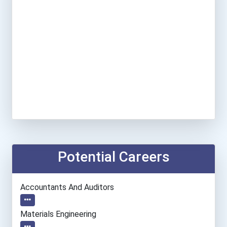
Potential Careers
Accountants And Auditors
Materials Engineering