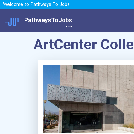
Welcome to Pathways To Jobs
PathwaysToJobs
.com
ArtCenter Coll