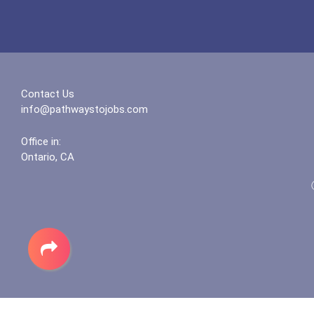
Contact Us
info@pathwaystojobs.com
Office in:
Ontario, CA