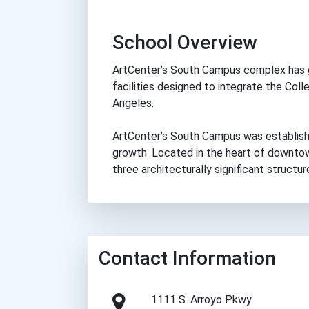
School Overview
ArtCenter’s South Campus complex has 
facilities designed to integrate the Col
Angeles.
ArtCenter’s South Campus was establish
growth. Located in the heart of downtow
three architecturally significant structur
Contact Information
1111 S. Arroyo Pkwy.