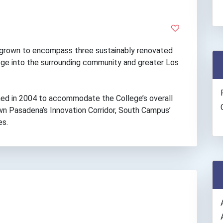
grown to encompass three sustainably renovated
lege into the surrounding community and greater Los
ed in 2004 to accommodate the College’s overall
n Pasadena’s Innovation Corridor, South Campus’
es.