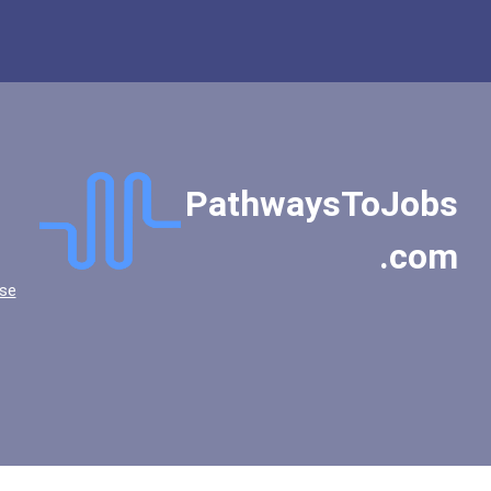
PathwaysToJobs
.com
se