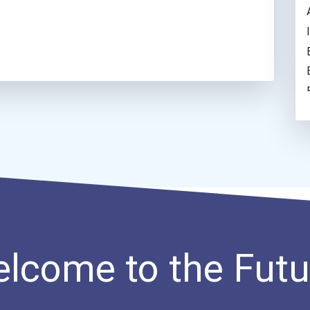
lcome to the Futu