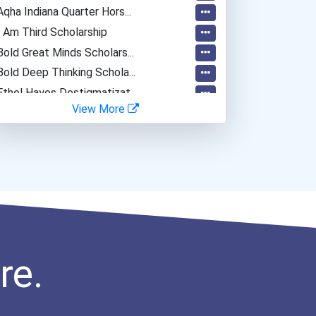
Aqha Indiana Quarter Hors...
I Am Third Scholarship
Bold Great Minds Scholars...
Bold Deep Thinking Schola...
Ethel Hayes Destigmatizat...
View More
Noah Wilson "loaded Spina...
Coca-Cola Scholars Progra...
re.