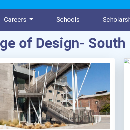
Careers
Schools
Scholars
ege of Design- Sout