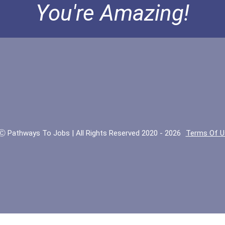
You're Amazing!
Ⓒ Pathways To Jobs | All Rights Reserved 2020 - 2026
Terms Of U