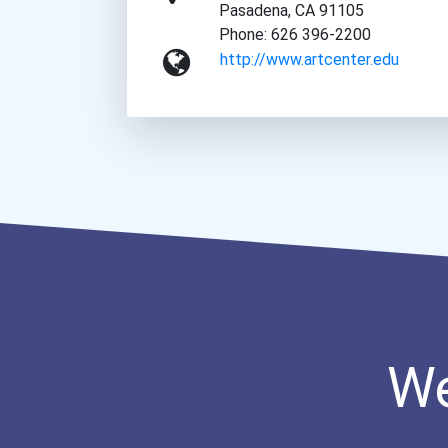
Pasadena, CA 91105
Phone: 626 396-2200
http://www.artcenter.edu
We