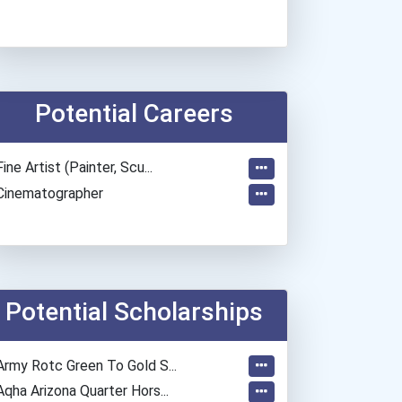
Potential Careers
Fine Artist (painter, Scu...
Cinematographer
Potential Scholarships
Army Rotc Green To Gold S...
Aqha Arizona Quarter Hors...