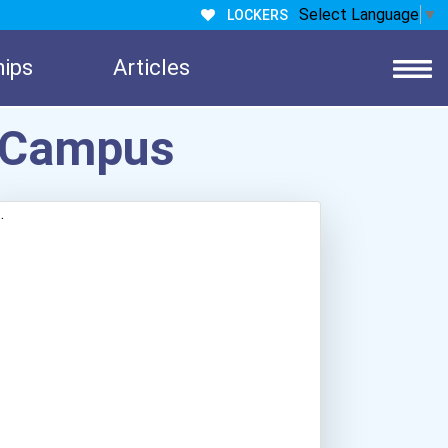
Select Language
▼
LOCKERS
hips
Articles
h Campus