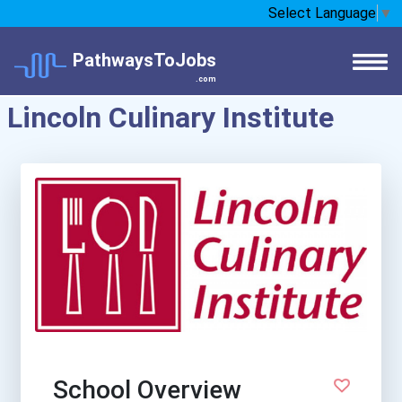
Select Language
▼
PathwaysToJobs
.com
Lincoln Culinary Institute
School Overview