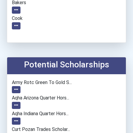
Bakers
Cook
Potential Scholarships
Army Rotc Green To Gold S...
Aqha Arizona Quarter Hors...
Aqha Indiana Quarter Hors...
Curt Pozan Trades Scholar...