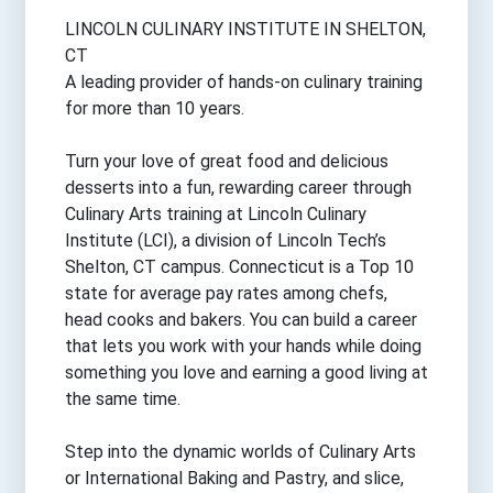
LINCOLN CULINARY INSTITUTE IN SHELTON,
CT
A leading provider of hands-on culinary training
for more than 10 years.
Turn your love of great food and delicious
desserts into a fun, rewarding career through
Culinary Arts training at Lincoln Culinary
Institute (LCI), a division of Lincoln Tech’s
Shelton, CT campus. Connecticut is a Top 10
state for average pay rates among chefs,
head cooks and bakers. You can build a career
that lets you work with your hands while doing
something you love and earning a good living at
the same time.
Step into the dynamic worlds of Culinary Arts
or International Baking and Pastry, and slice,