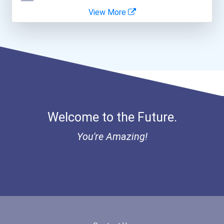
View More
I Am Third Scholarship
Bold Great Minds Scholars...
Bold Future Of Education...
Bold Deep Thinking Schola...
Welcome to the Future.
Bold Financial Freedom Sc...
You're Amazing!
Coca-Cola Scholars Progra...