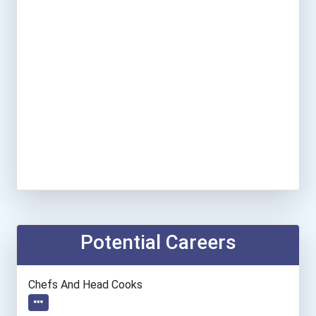
Potential Careers
Chefs And Head Cooks