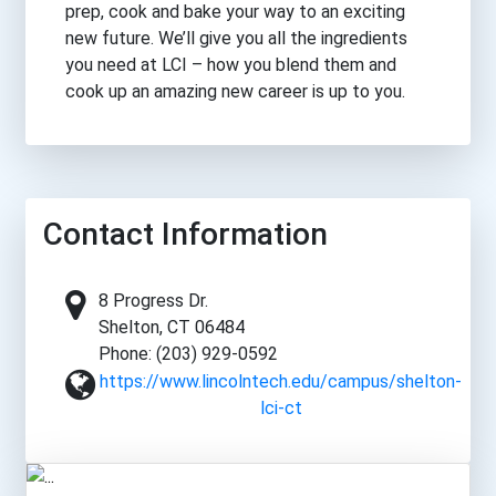
prep, cook and bake your way to an exciting
new future. We’ll give you all the ingredients
you need at LCI – how you blend them and
cook up an amazing new career is up to you.
Contact Information
8 Progress Dr.
Shelton, CT 06484
Phone: (203) 929-0592
https://www.lincolntech.edu/campus/shelton-
lci-ct