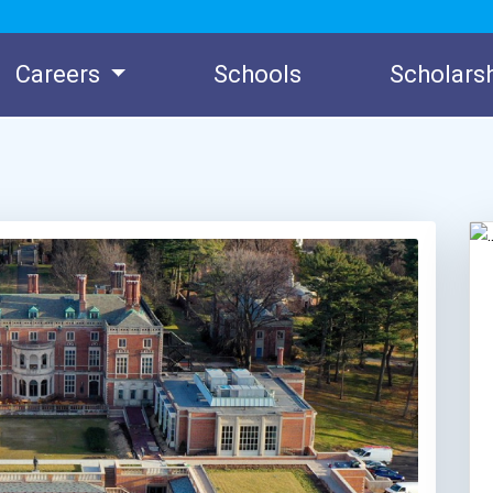
Careers
Schools
Scholars