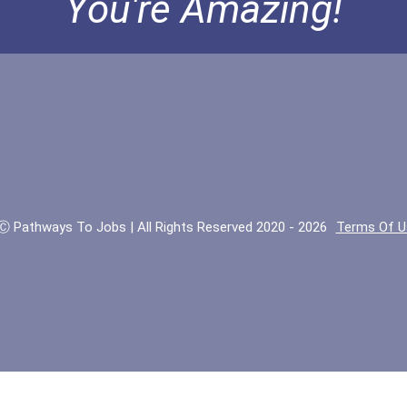
You're Amazing!
Ⓒ Pathways To Jobs | All Rights Reserved 2020 - 2026
Terms Of U