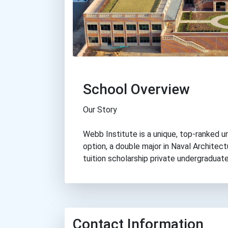
School Overview
Our Story
Webb Institute is a unique, top-ranked u
option, a double major in Naval Architectu
tuition scholarship private undergraduate
Contact Information