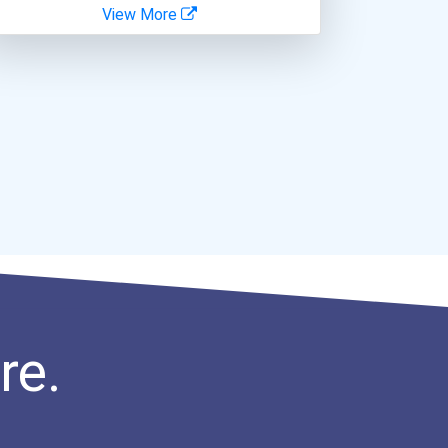
View More
re.