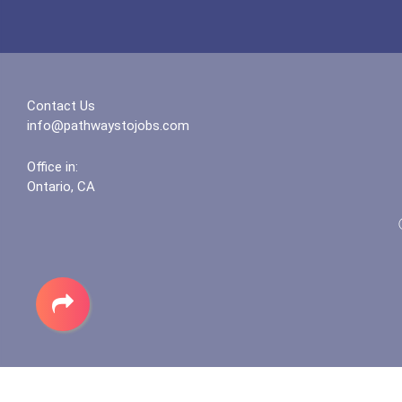
Contact Us
info@pathwaystojobs.com
Office in:
Ontario, CA