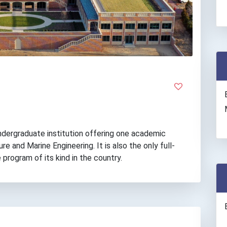
ndergraduate institution offering one academic
re and Marine Engineering. It is also the only full-
 program of its kind in the country.