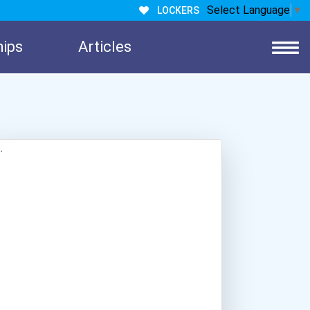
Select Language
▼
LOCKERS
hips
Articles