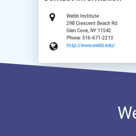
Webb Institute
298 Crescent Beach Rd.
Glen Cove, NY 11542
Phone: 516-671-2213
http://www.webb.edu/
We