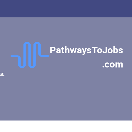
PathwaysToJobs
.com
se