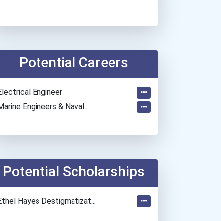
Potential Careers
Electrical Engineer
Marine Engineers & Naval...
Potential Scholarships
Ethel Hayes Destigmatizat...