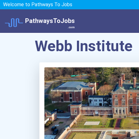
Welcome to Pathways To Jobs
PathwaysToJobs
.com
Webb Institute