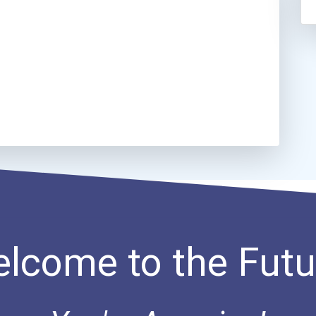
lcome to the Futu