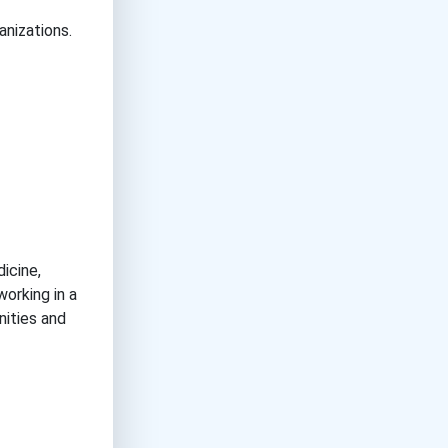
anizations.
icine,
working in a
nities and