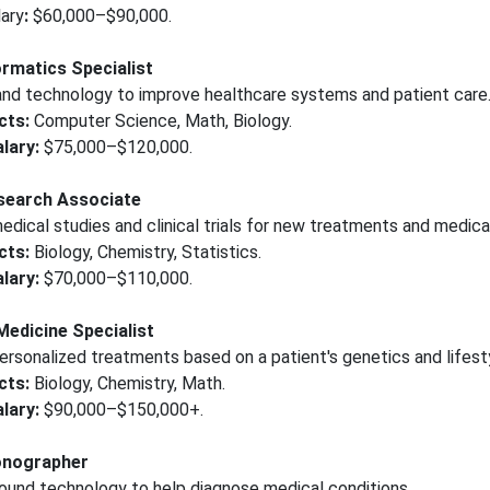
ary
:
$60,000–$90,000.
ormatics Specialist
nd technology to improve healthcare systems and patient care
cts:
Computer Science, Math, Biology.
lary:
$75,000–$120,000.
esearch Associate
dical studies and clinical trials for new treatments and medica
cts:
Biology, Chemistry, Statistics.
lary:
$70,000–$110,000.
Medicine Specialist
rsonalized treatments based on a patient's genetics and lifest
cts:
Biology, Chemistry, Math.
lary:
$90,000–$150,000+.
onographer
ound technology to help diagnose medical conditions.