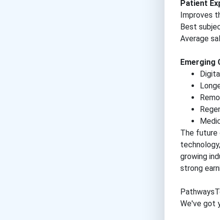
Patient E
Improves th
Best subje
Average sal
Emerging 
Digit
Longe
Remot
Regen
Medic
The future 
technology,
growing ind
strong earn
PathwaysT
We've got y