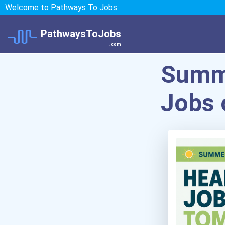
Welcome to Pathways To Jobs
PathwaysToJobs
.com
Summe
Jobs 