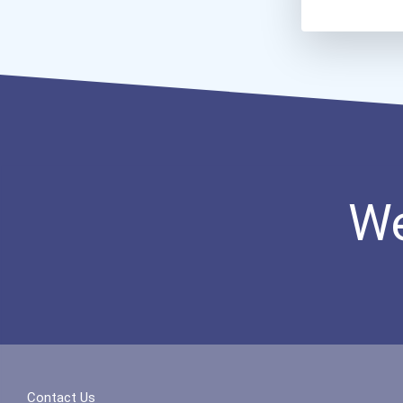
We
Contact Us