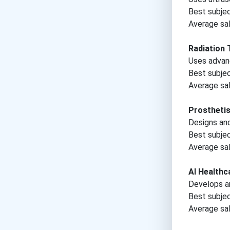
Best subje
Average sal
Radiation 
Uses advan
Best subje
Average sal
Prosthetis
Designs and 
Best subje
Average sal
AI Healthc
Develops ar
Best subje
Average sal