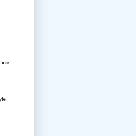
.
tions.
yle.