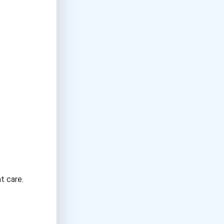
t care.