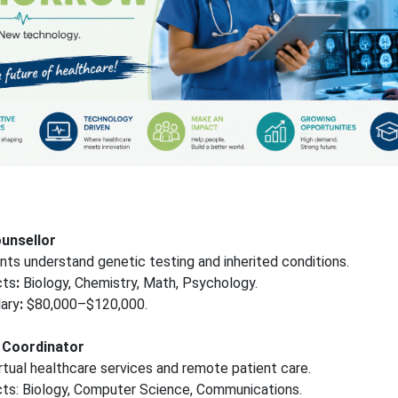
ounsellor
nts understand genetic testing and inherited conditions.
cts
:
Biology, Chemistry, Math, Psychology.
ary
:
$80,000–$120,000.
h Coordinator
tual healthcare services and remote patient care.
cts: Biology, Computer Science, Communications.