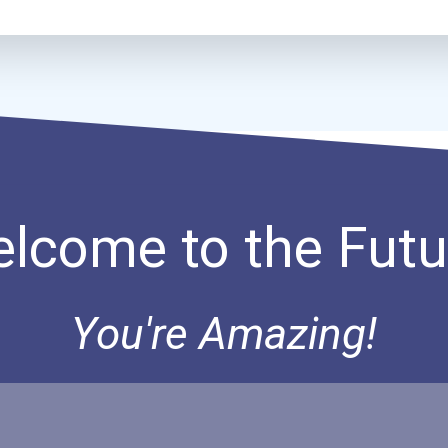
lcome to the Futu
You're Amazing!