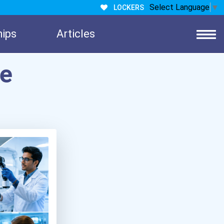
Select Language
▼
LOCKERS
hips
Articles
re