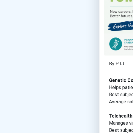
By PTJ
Genetic C
Helps patie
Best subje
Average sal
Telehealt
Manages vir
Best subje