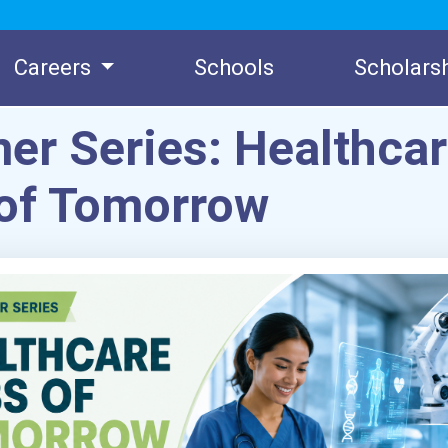
Careers
Schools
Scholars
r Series: Healthca
of Tomorrow