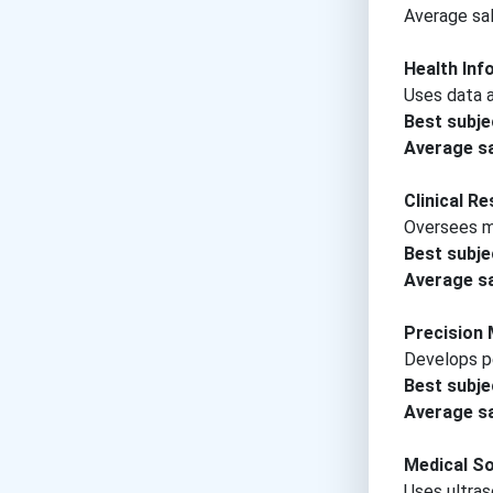
Average sal
Health Inf
Uses data a
Best subje
Average sa
Clinical R
Oversees me
Best subje
Average sa
Precision 
Develops pe
Best subje
Average sa
Medical S
Uses ultras