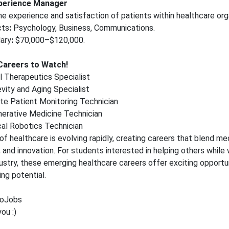
xperience Manager
e experience and satisfaction of patients within healthcare org
cts
:
Psychology, Business, Communications.
ary
:
$70,000–$120,000.
Careers to Watch!
al Therapeutics Specialist
vity and Aging Specialist
e Patient Monitoring Technician
erative Medicine Technician
al Robotics Technician
of healthcare is evolving rapidly, creating careers that blend med
 and innovation. For students interested in helping others while 
ustry, these emerging healthcare careers offer exciting opportu
ing potential.
oJobs
ou :)