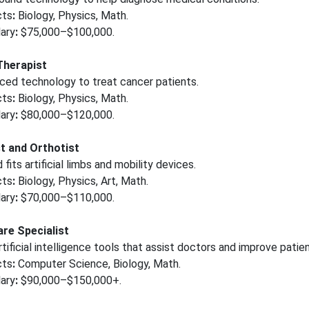
cts
:
Biology, Physics, Math.
ary
:
$75,000–$100,000.
Therapist
ced technology to treat cancer patients.
cts
:
Biology, Physics, Math.
ary
:
$80,000–$120,000.
t and Orthotist
fits artificial limbs and mobility devices.
cts
:
Biology, Physics, Art, Math.
ary
:
$70,000–$110,000.
are Specialist
tificial intelligence tools that assist doctors and improve patien
cts
:
Computer Science, Biology, Math.
ary
:
$90,000–$150,000+.