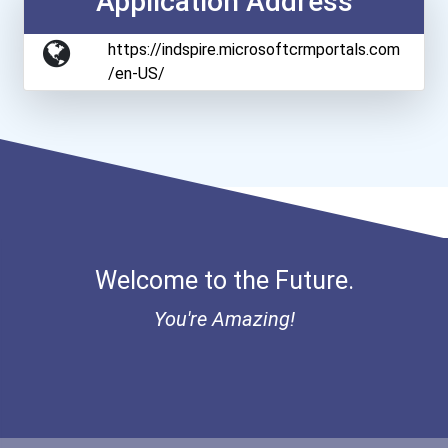
Application Address
https://indspire.microsoftcrmportals.com
/en-US/
Welcome to the Future.
You're Amazing!