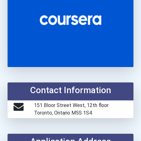
Contact Information
151 Bloor Street West, 12th floor
Toronto, Ontario M5S 1S4.