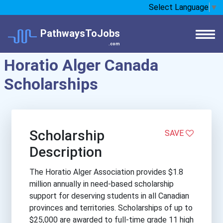
Select Language
▼
PathwaysToJobs
.com
Horatio Alger Canada
Scholarships
Scholarship
SAVE
Description
The Horatio Alger Association provides $1.8
million annually in need-based scholarship
support for deserving students in all Canadian
provinces and territories. Scholarships of up to
$25,000 are awarded to full-time grade 11 high