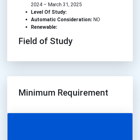
2024 – March 31, 2025
Level Of Study:
Automatic Consideration:
NO
Renewable:
Field of Study
Minimum Requirement