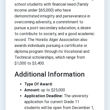
school students with financial need (family
income under $65,000) who have
demonstrated integrity and perseverance in
overcoming adversity, a commitment to
pursue a post-secondary education, a desire
to contribute to society, and a good academic
record. The Horatio Alger Association also
awards individuals pursuing a certificate or
diploma program through its Vocational and
Technical scholarships, which range from
$1,000 to $3,400.
Additional Information
Type Of Award:
Amount:
up to $25,000
Application Deadline:
The university
application for current Grade 11
students will be open from December 1,